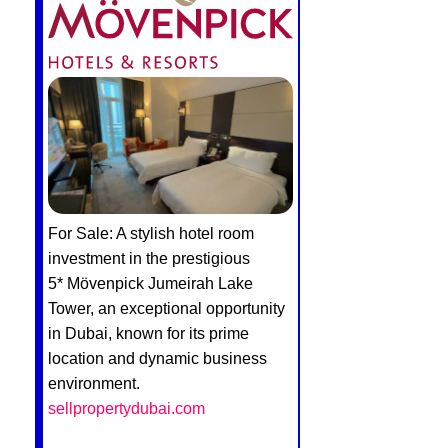
For Sale: A stylish hotel room
investment in the prestigious
5* Mövenpick Jumeirah Lake
Tower, an exceptional opportunity
in Dubai, known for its prime
location and dynamic business
environment.
sellpropertydubai.com