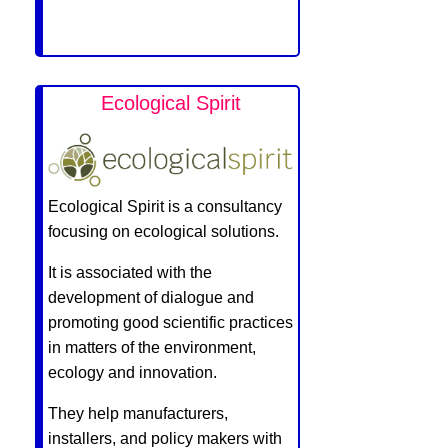
Ecological Spirit
Ecological Spirit is a consultancy
focusing on ecological solutions.
It is associated with the
development of dialogue and
promoting good scientific practices
in matters of the environment,
ecology and innovation.
They help manufacturers,
installers, and policy makers with