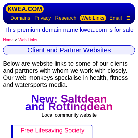
KWEA.COM
Domains
Privacy
Research
Web Links
Email
☰
This premium domain name kwea.com is for sale
Home
>
Web Links
Client and Partner Websites
Below are website links to some of our clients
and partners with whom we work with closely.
Our web monkeys specialise in health, fitness
and watersports media.
New: Saltdean
and Rottingdean
Local community website
Free Lifesaving Society