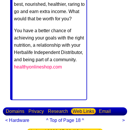
best, nourished, healthier, raring to
go and earn extra income. What
would that be worth for you?
You have a better chance of
achieving your goals with the right
nutrition, a relationship with your
Herbalife Independent Distributor,
and being part of a community.
healthyonlineshop.com
Domains
Privacy
Research
Web Links
Email
< Hardware
^ Top of Page 18 ^
>