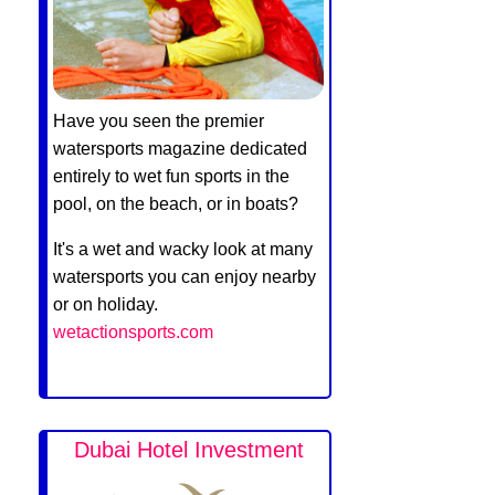
Have you seen the premier
watersports magazine dedicated
entirely to wet fun sports in the
pool, on the beach, or in boats?
It's a wet and wacky look at many
watersports you can enjoy nearby
or on holiday.
wetactionsports.com
Dubai Hotel Investment