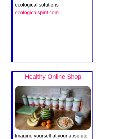
ecological solutions
ecologicalspirit.com
Healthy Online Shop
Imagine yourself at your absolute