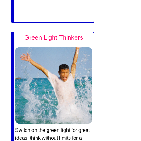
Green Light Thinkers
Switch on the green light for great
ideas, think without limits for a