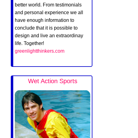
better world. From testimonials
and personal experience we all
have enough information to
conclude that it is possible to
design and live an extraordinay
life. Together!
greenlightthinkers.com
Wet Action Sports