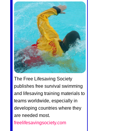
The Free Lifesaving Society
publishes free survival swimming
and lifesaving training materials to
teams worldwide, especially in
developing countries where they
are needed most.
freelifesavingsociety.com